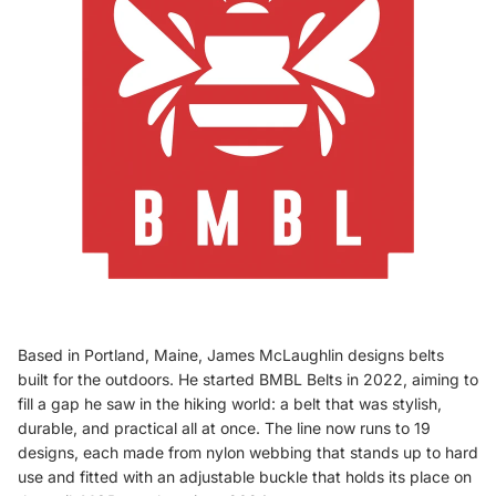
Based in Portland, Maine, James McLaughlin designs belts
built for the outdoors. He started BMBL Belts in 2022, aiming to
fill a gap he saw in the hiking world: a belt that was stylish,
durable, and practical all at once. The line now runs to 19
designs, each made from nylon webbing that stands up to hard
use and fitted with an adjustable buckle that holds its place on