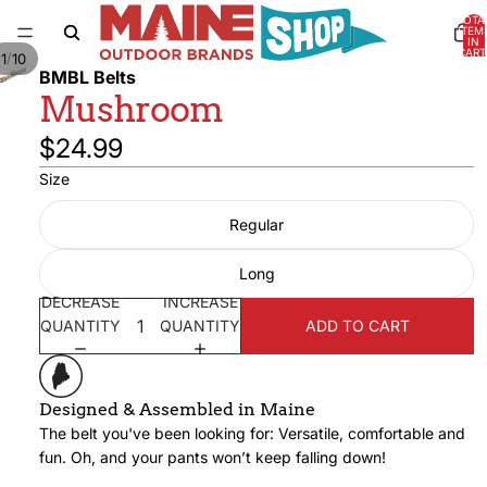
TOTA
ITEM
IN
CART
/
1
10
0
BMBL Belts
Mushroom
$24.99
Size
Regular
Long
DECREASE
INCREASE
QUANTITY
QUANTITY
ADD TO CART
Designed & Assembled in Maine
The belt you've been looking for: Versatile, comfortable and
fun. Oh, and your pants won’t keep falling down!