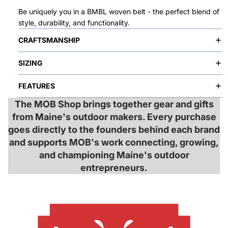
Be uniquely you in a BMBL woven belt - the perfect blend of
style, durability, and functionality.
CRAFTSMANSHIP
SIZING
FEATURES
The MOB Shop brings together gear and gifts
from Maine's outdoor makers. Every purchase
goes directly to the founders behind each brand
and supports MOB's work connecting, growing,
and championing Maine's outdoor
entrepreneurs.